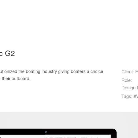
ec G2
tionized the boating industry giving boaters a choice
Client:
E
 their outboard.
Role:
Design D
Tags:
#