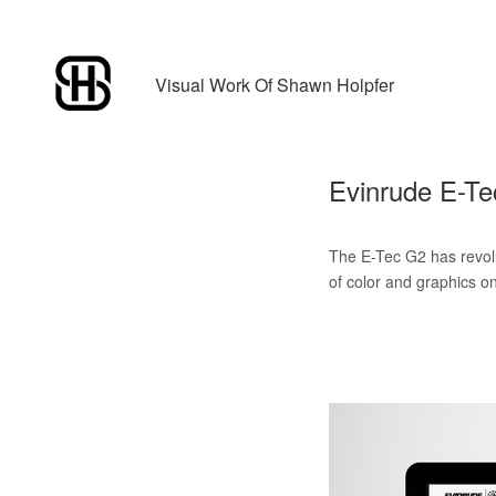
Visual Work Of Shawn Holpfer
Evinrude E-T
The E-Tec G2 has revolu
of color and graphics on