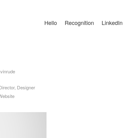
Hello
Recognition
LinkedIn
vinrude
irector, Designer
Website